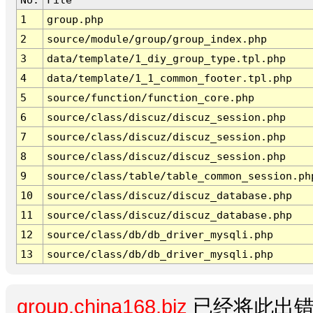
1
group.php
2
source/module/group/group_index.php
3
data/template/1_diy_group_type.tpl.php
4
data/template/1_1_common_footer.tpl.php
5
source/function/function_core.php
6
source/class/discuz/discuz_session.php
7
source/class/discuz/discuz_session.php
8
source/class/discuz/discuz_session.php
9
source/class/table/table_common_session.ph
10
source/class/discuz/discuz_database.php
11
source/class/discuz/discuz_database.php
12
source/class/db/db_driver_mysqli.php
13
source/class/db/db_driver_mysqli.php
group.china168.biz
已经将此出错