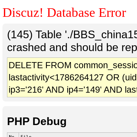
Discuz! Database Error
(145) Table './BBS_china
crashed and should be rep
DELETE FROM common_session
lastactivity<1786264127 OR (ui
ip3='216' AND ip4='149' AND las
PHP Debug
No.
File